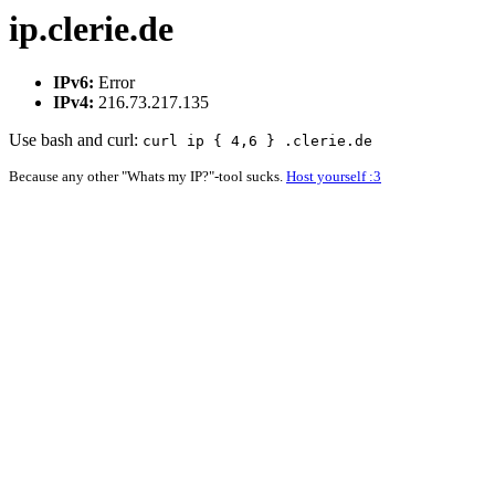
ip.clerie.de
IPv6:
Error
IPv4:
216.73.217.135
Use bash and curl:
curl ip { 4,6 } .clerie.de
Because any other "Whats my IP?"-tool sucks.
Host yourself :3